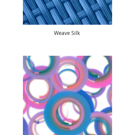
Weave Silk