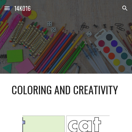
14K016
Skip to main content
Skip to navigation
COLORING AND CREATIVITY 