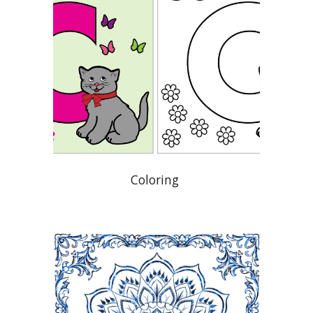
Coloring