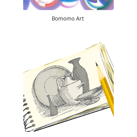
Bomomo Art