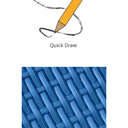
Quick Draw