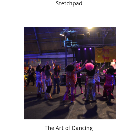
Stetchpad
The Art of Dancing 