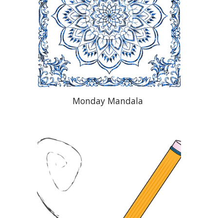
Monday Mandala